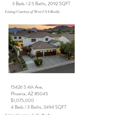
3 Beds / 2.5 Baths, 2092 SQFT
Listing Courtesy of West USA Realty
15426 S 4th Ave,
Phoenix, AZ 85045
$1,075,000
4 Beds / 3 Baths, 3494 SQFT