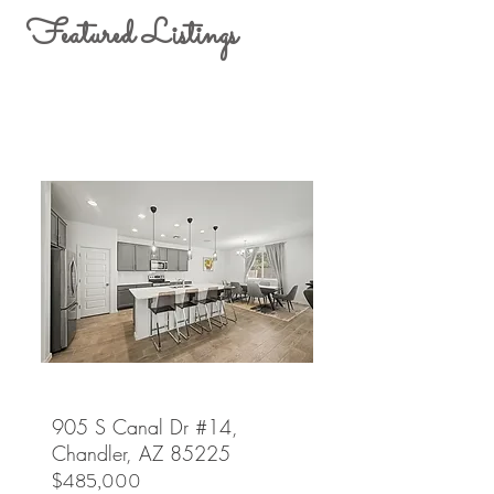
Featured Listings
905 S Canal Dr #14,
Chandler, AZ 85225
$485,000