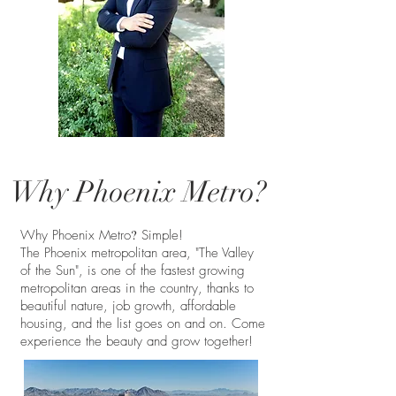
Why Phoenix Metro?
?
Why Phoenix Metro
Simple!
The Phoenix metropolitan area, "The Valley
of the Sun", is one of the fastest growing
metropolitan areas in the country, thanks to
beautiful nature, job growth, affordable
housing, and the list goes on and on. Come
experience the beauty and grow together!