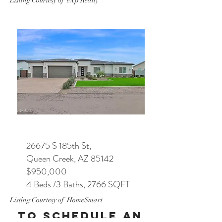
Listing Courtesy of eXp Realty
26675 S 185th St,
Queen Creek, AZ 85142
$950,000
4 Beds /3 Baths, 2766 SQFT
Listing Courtesy of HomeSmart
To Schedule an