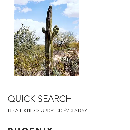
QUICK SEARCH
New Listings Updated Everyday