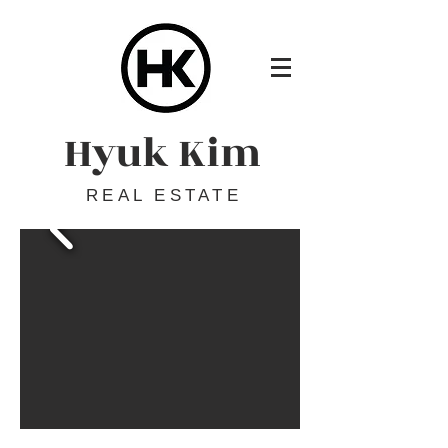
Hyuk Kim
REAL ESTATE