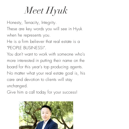
Meet Hyuk
Honesty, Tenacity, Integrity.
These are key words you will see in Hyuk
when he represents you.
He is a firm believer that real estate is a
"PEOPLE BUSINESS!".
You don't want to work with someone who's
more interested in putting their name on the
board for this year's top producing agents.
No matter what your real estate goal is, his
care and devotion to clients will stay
unchanged.
Give him a call today for your success!