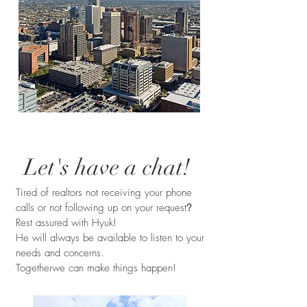
Let's have a chat!
Tired of realtors not receiving your phone
calls or not following up on your request
?
Rest assured with Hyuk!
He will always be available to listen to your
needs and concerns.
Togetherwe can make things happen!