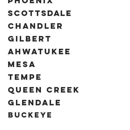
PHOENIX
SCOTTSDALE
CHANDLER
GILBERT
AHWATUKEE
MESA
TEMPE
QUEEN CREEK
GLENDALE
UCKEYE